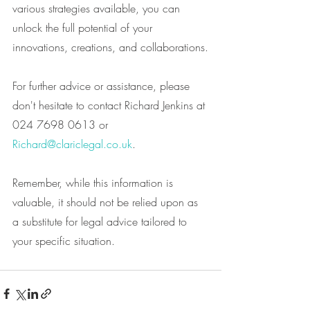
various strategies available, you can 
unlock the full potential of your 
innovations, creations, and collaborations.
For further advice or assistance, please 
don't hesitate to contact Richard Jenkins at 
024 7698 0613 or 
Richard@clariclegal.co.uk
.
Remember, while this information is 
valuable, it should not be relied upon as 
a substitute for legal advice tailored to 
your specific situation.