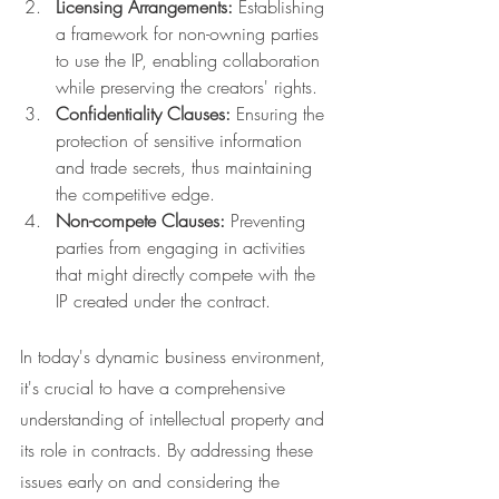
Licensing Arrangements:
 Establishing 
a framework for non-owning parties 
to use the IP, enabling collaboration 
while preserving the creators' rights.
Confidentiality Clauses:
 Ensuring the 
protection of sensitive information 
and trade secrets, thus maintaining 
the competitive edge.
Non-compete Clauses:
 Preventing 
parties from engaging in activities 
that might directly compete with the 
IP created under the contract.
In today's dynamic business environment, 
it's crucial to have a comprehensive 
understanding of intellectual property and 
its role in contracts. By addressing these 
issues early on and considering the 