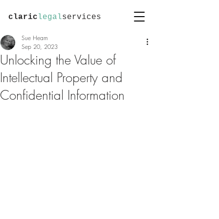
claric
legal
services
Sue Hearn
Sep 20, 2023
Unlocking the Value of
Intellectual Property and
Confidential Information