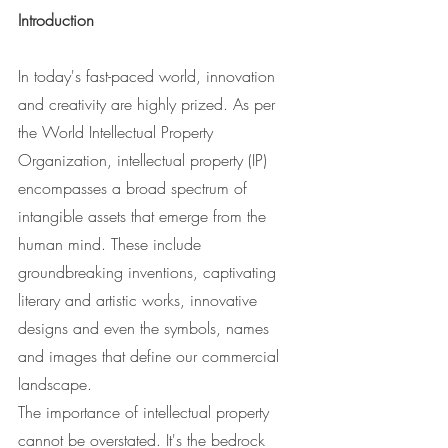
Introduction
In today's fast-paced world, innovation 
and creativity are highly prized. As per 
the World Intellectual Property 
Organization, intellectual property (IP) 
encompasses a broad spectrum of 
intangible assets that emerge from the 
human mind. These include 
groundbreaking inventions, captivating 
literary and artistic works, innovative 
designs and even the symbols, names 
and images that define our commercial 
landscape.
The importance of intellectual property 
cannot be overstated. It's the bedrock 