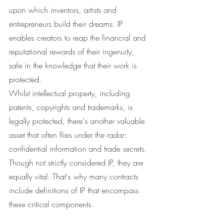
upon which inventors, artists and 
entrepreneurs build their dreams. IP 
enables creators to reap the financial and 
reputational rewards of their ingenuity, 
safe in the knowledge that their work is 
protected.
Whilst intellectual property, including 
patents, copyrights and trademarks, is 
legally protected, there's another valuable 
asset that often flies under the radar: 
confidential information and trade secrets. 
Though not strictly considered IP, they are 
equally vital. That's why many contracts 
include definitions of IP that encompass 
these critical components.