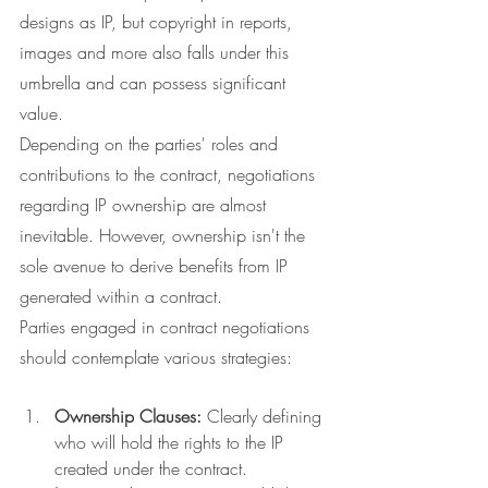
designs as IP, but copyright in reports, 
images and more also falls under this 
umbrella and can possess significant 
value.
Depending on the parties' roles and 
contributions to the contract, negotiations 
regarding IP ownership are almost 
inevitable. However, ownership isn't the 
sole avenue to derive benefits from IP 
generated within a contract.
Parties engaged in contract negotiations 
should contemplate various strategies:
Ownership Clauses:
 Clearly defining 
who will hold the rights to the IP 
created under the contract.