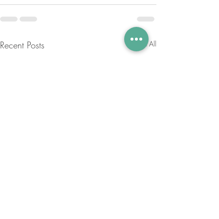
Recent Posts
See All