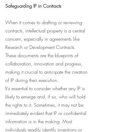
Safeguarding IP in Contracts
When it comes to drafting or reviewing 
contracts, intellectual property is a central 
concern, especially in agreements like 
Research or Development Contracts. 
These documents are the blueprints of 
collaboration, innovation and progress, 
making it crucial to anticipate the creation 
of IP during their execution.
It's essential to consider whether any IP is 
likely to emerge and, if so, who will hold 
the rights to it. Sometimes, it may not be 
immediately evident that IP or confidential 
information is in the making. Most 
individuals readily identify inventions or 