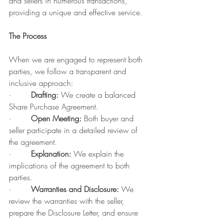
and sellers in numerous transactions, 
providing a unique and effective service.
The Process
When we are engaged to represent both 
parties, we follow a transparent and 
inclusive approach:
·        
Drafting:
 We create a balanced 
Share Purchase Agreement.
·        
Open Meeting:
 Both buyer and 
seller participate in a detailed review of 
the agreement.
·        
Explanation:
 We explain the 
implications of the agreement to both 
parties.
·        
Warranties and Disclosure:
 We 
review the warranties with the seller, 
prepare the Disclosure Letter, and ensure 