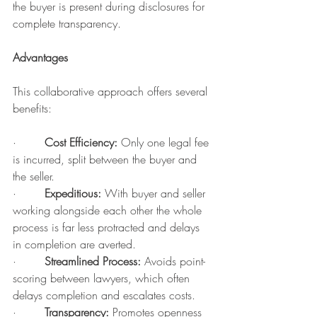
the buyer is present during disclosures for 
complete transparency.
Advantages
This collaborative approach offers several 
benefits:
·        
Cost Efficiency:
 Only one legal fee 
is incurred, split between the buyer and 
the seller.
·        
Expeditious:
 With buyer and seller 
working alongside each other the whole 
process is far less protracted and delays 
in completion are averted.
·        
Streamlined Process:
 Avoids point-
scoring between lawyers, which often 
delays completion and escalates costs.
·        
Transparency:
 Promotes openness 