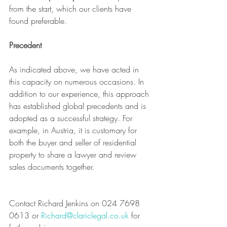
from the start, which our clients have 
found preferable.
Precedent
As indicated above, we have acted in 
this capacity on numerous occasions. In 
addition to our experience, this approach 
has established global precedents and is 
adopted as a successful strategy. For 
example, in Austria, it is customary for 
both the buyer and seller of residential 
property to share a lawyer and review 
sales documents together.
Contact Richard Jenkins on 024 7698 
0613 or 
Richard@clariclegal.co.uk
 for 