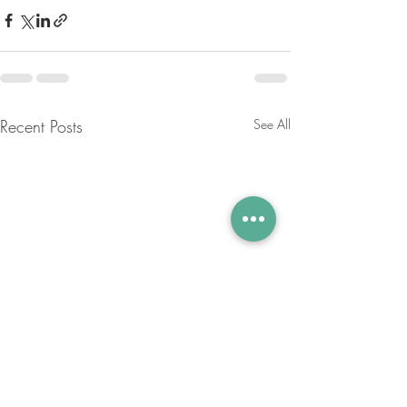
Recent Posts
See All