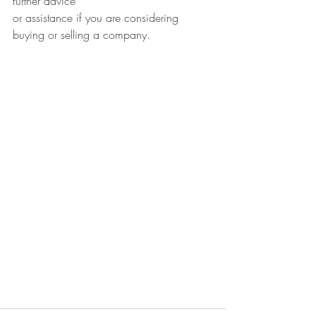
further advice
or assistance if you are considering 
buying or selling a company.