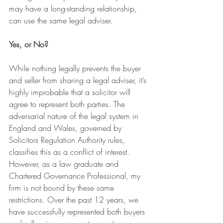
may have a long-standing relationship, 
can use the same legal adviser.
Yes, or No?
While nothing legally prevents the buyer 
and seller from sharing a legal adviser, it’s 
highly improbable that a solicitor will 
agree to represent both parties. The 
adversarial nature of the legal system in 
England and Wales, governed by 
Solicitors Regulation Authority rules, 
classifies this as a conflict of interest.
However, as a law graduate and 
Chartered Governance Professional, my 
firm is not bound by these same 
restrictions. Over the past 12 years, we 
have successfully represented both buyers 