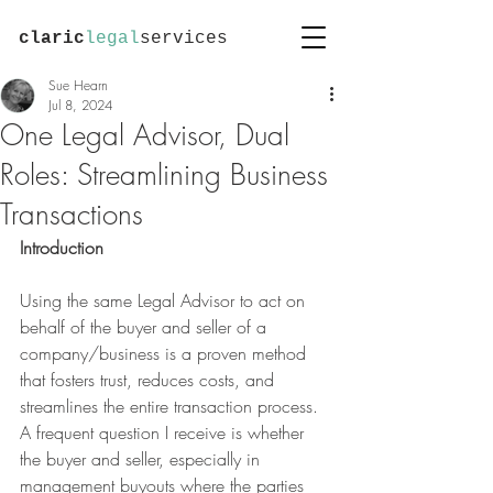
claric
legal
services
Sue Hearn
Jul 8, 2024
One Legal Advisor, Dual
Roles: Streamlining Business
Transactions
Introduction
Using the same Legal Advisor to act on 
behalf of the buyer and seller of a 
company/business is a proven method 
that fosters trust, reduces costs, and 
streamlines the entire transaction process.
A frequent question I receive is whether 
the buyer and seller, especially in 
management buyouts where the parties 