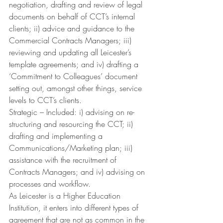
negotiation, drafting and review of legal 
documents on behalf of CCT’s internal 
clients; ii) advice and guidance to the 
Commercial Contracts Managers; iii) 
reviewing and updating all Leicester’s 
template agreements; and iv) drafting a 
‘Commitment to Colleagues’ document 
setting out, amongst other things, service 
levels to CCT’s clients.
Strategic – Included: i) advising on re-
structuring and resourcing the CCT; ii) 
drafting and implementing a 
Communications/Marketing plan; iii) 
assistance with the recruitment of 
Contracts Managers; and iv) advising on 
processes and workflow.
As Leicester is a Higher Education 
Institution, it enters into different types of 
agreement that are not as common in the 