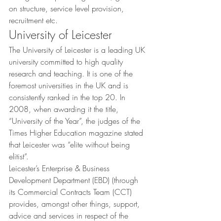
on structure, service level provision, 
recruitment etc.
University of Leicester
The University of Leicester is a leading UK 
university committed to high quality 
research and teaching. It is one of the 
foremost universities in the UK and is 
consistently ranked in the top 20. In 
2008, when awarding it the title, 
“University of the Year”, the judges of the 
Times Higher Education magazine stated 
that Leicester was “elite without being 
elitist”.
Leicester’s Enterprise & Business 
Development Department (EBD) (through 
its Commercial Contracts Team (CCT) 
provides, amongst other things, support, 
advice and services in respect of the 