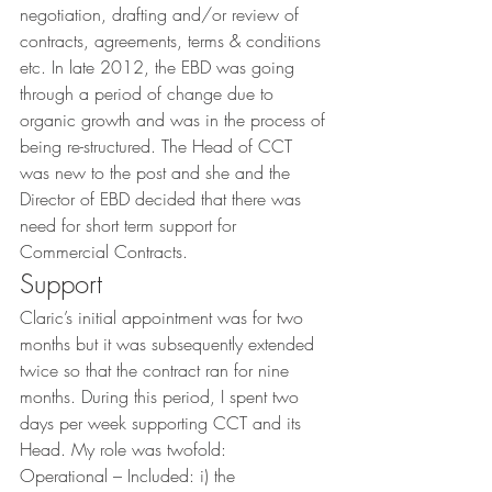
negotiation, drafting and/or review of 
contracts, agreements, terms & conditions 
etc. In late 2012, the EBD was going 
through a period of change due to 
organic growth and was in the process of 
being re-structured. The Head of CCT 
was new to the post and she and the 
Director of EBD decided that there was 
need for short term support for 
Commercial Contracts.
Support
Claric’s initial appointment was for two 
months but it was subsequently extended 
twice so that the contract ran for nine 
months. During this period, I spent two 
days per week supporting CCT and its 
Head. My role was twofold:
Operational – Included: i) the 