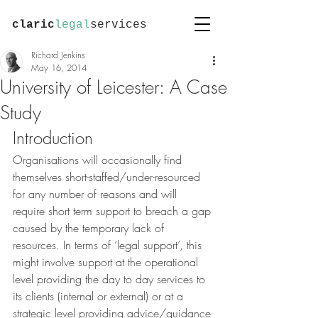
claric
legal
services
Richard Jenkins
May 16, 2014
University of Leicester: A Case
Study
Introduction
Organisations will occasionally find 
themselves short-staffed/under-resourced 
for any number of reasons and will 
require short term support to breach a gap 
caused by the temporary lack of 
resources. In terms of ‘legal support’, this 
might involve support at the operational 
level providing the day to day services to 
its clients (internal or external) or at a 
strategic level providing advice/guidance 