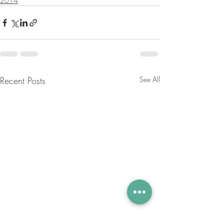
2014
Recent Posts
See All