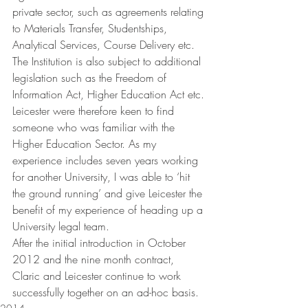
private sector, such as agreements relating 
to Materials Transfer, Studentships, 
Analytical Services, Course Delivery etc. 
The Institution is also subject to additional 
legislation such as the Freedom of 
Information Act, Higher Education Act etc. 
Leicester were therefore keen to find 
someone who was familiar with the 
Higher Education Sector. As my 
experience includes seven years working 
for another University, I was able to ‘hit 
the ground running’ and give Leicester the 
benefit of my experience of heading up a 
University legal team.
After the initial introduction in October 
2012 and the nine month contract, 
Claric and Leicester continue to work 
successfully together on an ad-hoc basis.