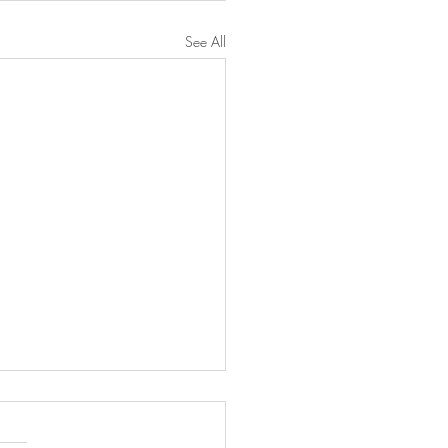
See All