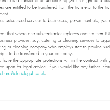
 there is a transfer of an undertaking (which might be a bus
s are entitled to be transferred from the transferor to the tr
ment.
ides outsourced services to businesses, government etc, you
clear that where one sub-contractor replaces another then T
usiness provides, say, catering or cleaning services to organ
ring or cleaning company who employs staff to provide such
e right to be transferred to your company.
 to have the appropriate protections within the contract with y
ied upon for legal advice. If you would like any further info
ichard@clariclegal.co.uk
.