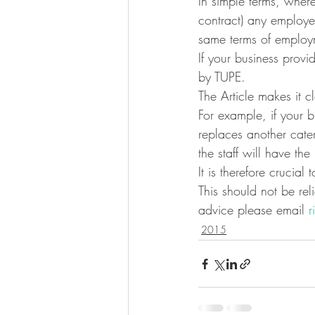
In simple terms, where
contract) any employee
same terms of employ
If your business prov
by TUPE.
The Article makes it 
For example, if your b
replaces another cate
the staff will have th
It is therefore crucial
This should not be rel
advice please email 
r
2015