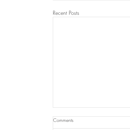
Recent Posts
Comments