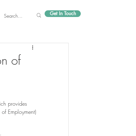
Get In Touch
on of
n of Employment) 