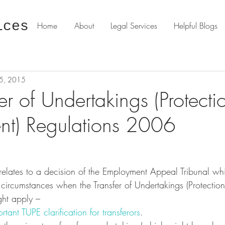
ices
Home
About
Legal Services
Helpful Blogs
15, 2015
er of Undertakings (Protecti
t) Regulations 2006
on circumstances when the Transfer of Undertakings (Protectio
ght apply – 
tant TUPE clarification for transferors
.