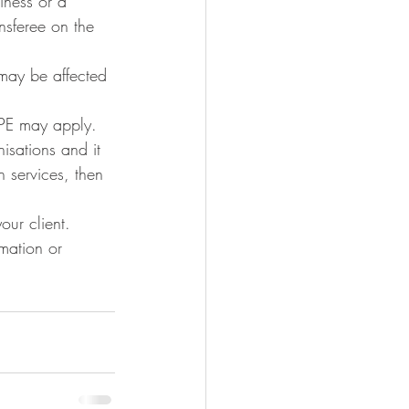
iness or a 
ansferee on the 
 may be affected 
UPE may apply. 
isations and it 
 services, then 
our client.
rmation or 