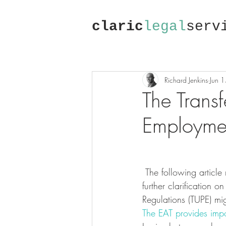
claric
legal
serv
Richard Jenkins
Jun 
The Transf
Employmen
 The following article relates to a decision of the Employment Appeal Tribunal which provides 
further clarification 
Regulations (TUPE) mi
The EAT provides impor