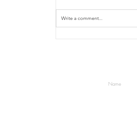
Write a comment...
Choice Of Law & Jurisdiction
Terms & Conditions
Privacy Policy
Terms of Engagement