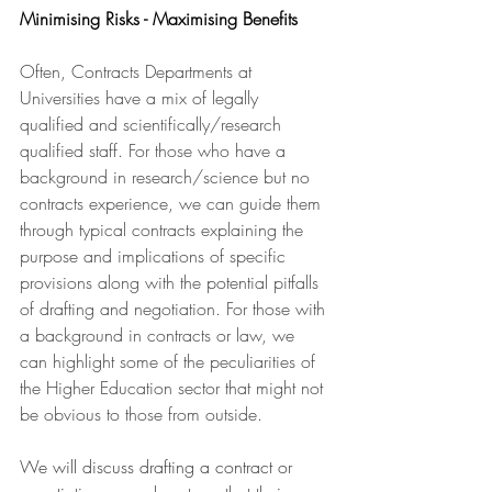
Minimising Risks - Maximising Benefits
Often, Contracts Departments at 
Universities have a mix of legally 
qualified and scientifically/research 
qualified staff. For those who have a 
background in research/science but no 
contracts experience, we can guide them 
through typical contracts explaining the 
purpose and implications of specific 
provisions along with the potential pitfalls 
of drafting and negotiation. For those with 
a background in contracts or law, we 
can highlight some of the peculiarities of 
the Higher Education sector that might not 
be obvious to those from outside.
We will discuss drafting a contract or 