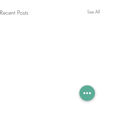
Recent Posts
See All