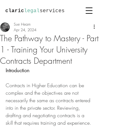
claric
legal
services
Sue Hearn
Apr 24, 2024
The Pathway to Mastery - Part
1 - Training Your University
Contracts Department
Introduction
Contracts in Higher Education can be 
complex and the objectives are not 
necessarily the same as contracts entered 
into in the private sector. Reviewing, 
drafting and negotiating contracts is a 
skill that requires training and experience.