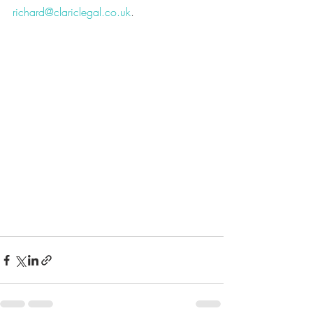
richard@clariclegal.co.uk
.