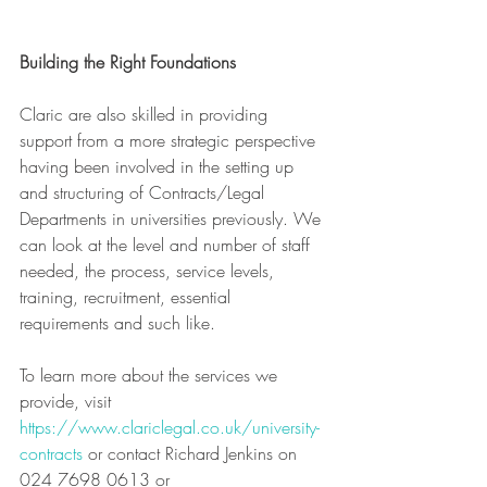
Building the Right Foundations
Claric are also skilled in providing 
support from a more strategic perspective 
having been involved in the setting up 
and structuring of Contracts/Legal 
Departments in universities previously. We 
can look at the level and number of staff 
needed, the process, service levels, 
training, recruitment, essential 
requirements and such like.
To learn more about the services we 
provide, visit 
https://www.clariclegal.co.uk/university-
contracts
 or contact Richard Jenkins on 
024 7698 0613 or 