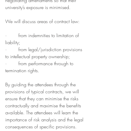
negotiating amendments so that their 
university’s exposure is minimised.
We will discuss areas of contract law:
·        from indemnities to limitation of 
liability;
·        from legal/jurisdiction provisions 
to intellectual property ownership;
·        from performance through to 
termination rights.
By guiding the attendees through the 
provisions of typical contracts, we will 
ensure that they can minimise the risks 
contractually and maximise the benefits 
available. The attendees will learn the 
importance of risk analysis and the legal 
consequences of specific provisions.