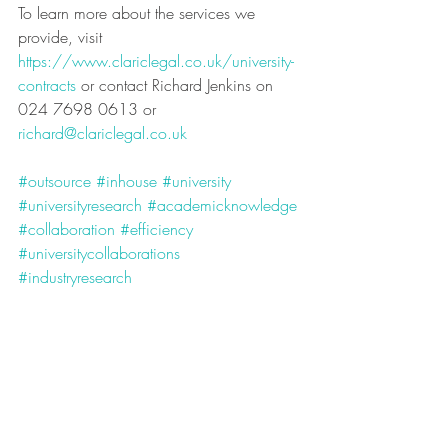
To learn more about the services we 
provide, visit 
https://www.clariclegal.co.uk/university-
contracts
 or contact Richard Jenkins on 
024 7698 0613 or 
richard@clariclegal.co.uk
#outsource
#inhouse
#university
#universityresearch
#academicknowledge
#collaboration
#efficiency
#universitycollaborations
#industryresearch