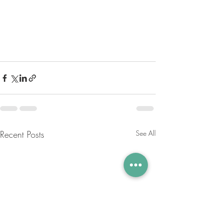
Recent Posts
See All