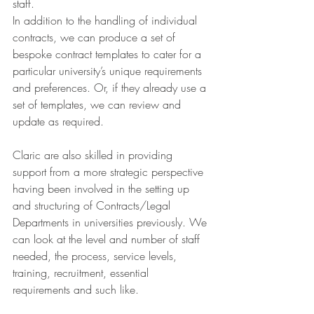
staff.
In addition to the handling of individual 
contracts, we can produce a set of 
bespoke contract templates to cater for a 
particular university’s unique requirements 
and preferences. Or, if they already use a 
set of templates, we can review and 
update as required.
Claric are also skilled in providing 
support from a more strategic perspective 
having been involved in the setting up 
and structuring of Contracts/Legal 
Departments in universities previously. We 
can look at the level and number of staff 
needed, the process, service levels, 
training, recruitment, essential 
requirements and such like.