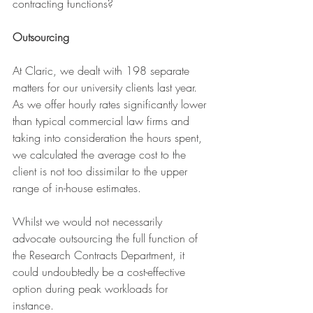
contracting functions?
Outsourcing
At Claric, we dealt with 198 separate 
matters for our university clients last year.
As we offer hourly rates significantly lower 
than typical commercial law firms and 
taking into consideration the hours spent, 
we calculated the average cost to the 
client is not too dissimilar to the upper 
range of in-house estimates.
Whilst we would not necessarily 
advocate outsourcing the full function of 
the Research Contracts Department, it 
could undoubtedly be a cost-effective 
option during peak workloads for 
instance.