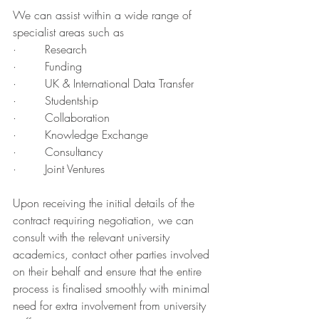
We can assist within a wide range of 
specialist areas such as
·        Research
·        Funding
·        UK & International Data Transfer
·        Studentship
·        Collaboration
·        Knowledge Exchange
·        Consultancy
·        Joint Ventures
Upon receiving the initial details of the 
contract requiring negotiation, we can 
consult with the relevant university 
academics, contact other parties involved 
on their behalf and ensure that the entire 
process is finalised smoothly with minimal 
need for extra involvement from university 