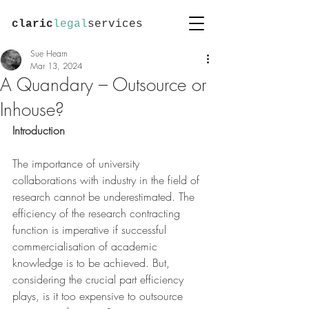
claric
legal
services
Sue Hearn
Mar 13, 2024
A Quandary – Outsource or
Inhouse?
Introduction
The importance of university 
collaborations with industry in the field of 
research cannot be underestimated. The 
efficiency of the research contracting 
function is imperative if successful 
commercialisation of academic 
knowledge is to be achieved. But, 
considering the crucial part efficiency 
plays, is it too expensive to outsource 