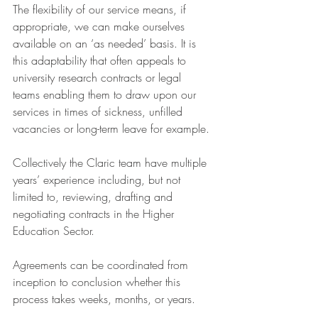
The flexibility of our service means, if 
appropriate, we can make ourselves 
available on an ‘as needed’ basis. It is 
this adaptability that often appeals to 
university research contracts or legal 
teams enabling them to draw upon our 
services in times of sickness, unfilled 
vacancies or long-term leave for example.
Collectively the Claric team have multiple 
years’ experience including, but not 
limited to, reviewing, drafting and 
negotiating contracts in the Higher 
Education Sector.
Agreements can be coordinated from 
inception to conclusion whether this 
process takes weeks, months, or years.