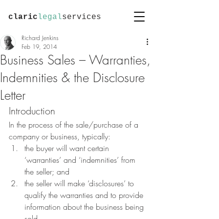
claric
legal
services
Richard Jenkins
Feb 19, 2014
Business Sales – Warranties,
Indemnities & the Disclosure
Letter
Introduction
In the process of the sale/purchase of a 
company or business, typically:
the buyer will want certain 
‘warranties’ and ‘indemnities’ from 
the seller; and
the seller will make ‘disclosures’ to 
qualify the warranties and to provide 
information about the business being 
sold.