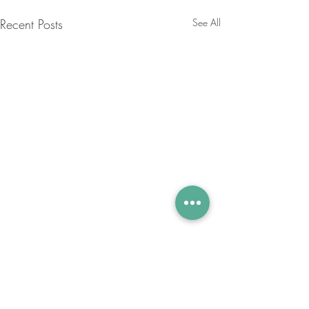
Recent Posts
See All
Comments