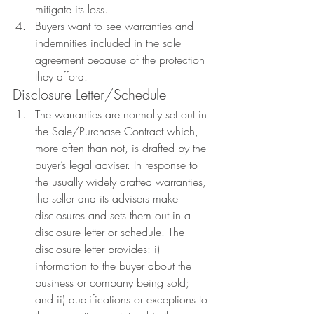
mitigate its loss.
Buyers want to see warranties and 
indemnities included in the sale 
agreement because of the protection 
they afford.
Disclosure Letter/Schedule
The warranties are normally set out in 
the Sale/Purchase Contract which, 
more often than not, is drafted by the 
buyer’s legal adviser. In response to 
the usually widely drafted warranties, 
the seller and its advisers make 
disclosures and sets them out in a 
disclosure letter or schedule. The 
disclosure letter provides: i) 
information to the buyer about the 
business or company being sold; 
and ii) qualifications or exceptions to 