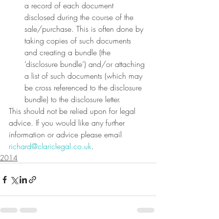
a record of each document 
disclosed during the course of the 
sale/purchase. This is often done by 
taking copies of such documents 
and creating a bundle (the 
‘disclosure bundle’) and/or attaching 
a list of such documents (which may 
be cross referenced to the disclosure 
bundle) to the disclosure letter.
This should not be relied upon for legal 
advice. If you would like any further 
information or advice please email 
richard@clariclegal.co.uk
.
2014