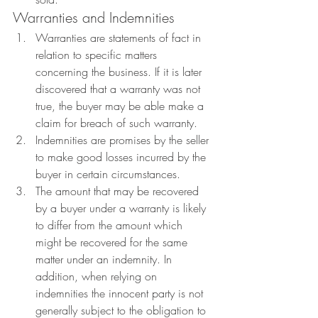
Warranties and Indemnities
Warranties are statements of fact in 
relation to specific matters 
concerning the business. If it is later 
discovered that a warranty was not 
true, the buyer may be able make a 
claim for breach of such warranty.
Indemnities are promises by the seller 
to make good losses incurred by the 
buyer in certain circumstances.
The amount that may be recovered 
by a buyer under a warranty is likely 
to differ from the amount which 
might be recovered for the same 
matter under an indemnity. In 
addition, when relying on 
indemnities the innocent party is not 
generally subject to the obligation to 