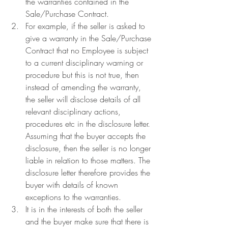
the warranties contained in the 
Sale/Purchase Contract.
For example, if the seller is asked to 
give a warranty in the Sale/Purchase 
Contract that no Employee is subject 
to a current disciplinary warning or 
procedure but this is not true, then 
instead of amending the warranty, 
the seller will disclose details of all 
relevant disciplinary actions, 
procedures etc in the disclosure letter. 
Assuming that the buyer accepts the 
disclosure, then the seller is no longer 
liable in relation to those matters. The 
disclosure letter therefore provides the 
buyer with details of known 
exceptions to the warranties.
It is in the interests of both the seller 
and the buyer make sure that there is 