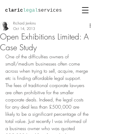
claric
legal
services
Richard Jenkins
Oct 14, 2013
Open Exhibitions Limited: A
Case Study
One of the difficulties owners of 
small/medium businesses often come 
across when trying to sell, acquire, merge 
etc is finding affordable legal support. 
The fees of traditional corporate lawyers 
are often prohibitive for the smaller 
corporate deals. Indeed, the legal costs 
for any deal less than £500,000 are 
likely to be a significant percentage of the 
total value. Just recently I was informed of 
a business owner who was quoted 