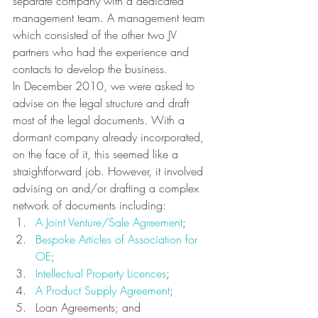
separate company with a dedicated 
management team. A management team 
which consisted of the other two JV 
partners who had the experience and 
contacts to develop the business.
In December 2010, we were asked to 
advise on the legal structure and draft 
most of the legal documents. With a 
dormant company already incorporated, 
on the face of it, this seemed like a 
straightforward job. However, it involved 
advising on and/or drafting a complex 
network of documents including:
A Joint Venture/Sale Agreement
;
Bespoke Articles of Association for 
OE
;
Intellectual Property Licences
;
A Product Supply Agreement
;
Loan Agreements; and