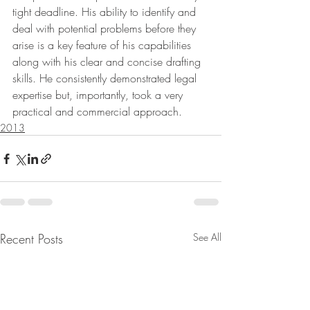
tight deadline. His ability to identify and 
deal with potential problems before they 
arise is a key feature of his capabilities 
along with his clear and concise drafting 
skills. He consistently demonstrated legal 
expertise but, importantly, took a very 
practical and commercial approach.
2013
Recent Posts
See All