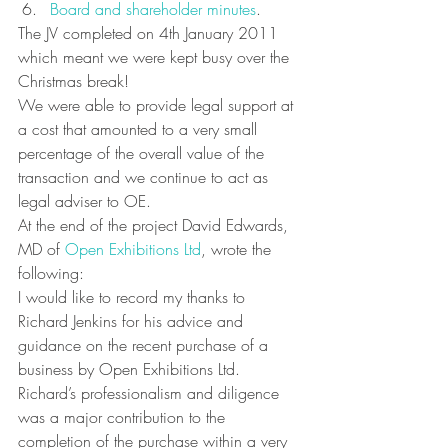
Board and shareholder minutes
.
The JV completed on 4th January 2011 
which meant we were kept busy over the 
Christmas break!
We were able to provide legal support at 
a cost that amounted to a very small 
percentage of the overall value of the 
transaction and we continue to act as 
legal adviser to OE.
At the end of the project David Edwards, 
MD of 
Open Exhibitions Ltd
, wrote the 
following:
I would like to record my thanks to 
Richard Jenkins for his advice and 
guidance on the recent purchase of a 
business by Open Exhibitions Ltd. 
Richard’s professionalism and diligence 
was a major contribution to the 
completion of the purchase within a very 