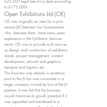
£25,000 legal fees for a deal amounting 
to £175,000!
Open Exhibitions Ltd (OE)
OE was originally an idea for a joint 
venture (JV) between four businessmen 
who, between them, have many years’ 
experience in the Exhibition Services 
sector. OE was to provide such services 
as design and construction of exhibition 
stands, project management, content 
development, artwork and graphics, 
transport and logistics etc.
This business was already in existence 
prior to the JV but was consumed in a 
larger company owned by two of the JV 
partners. It was felt that the business 
would maximise its growth potential if it 
was separated and transferred to a 