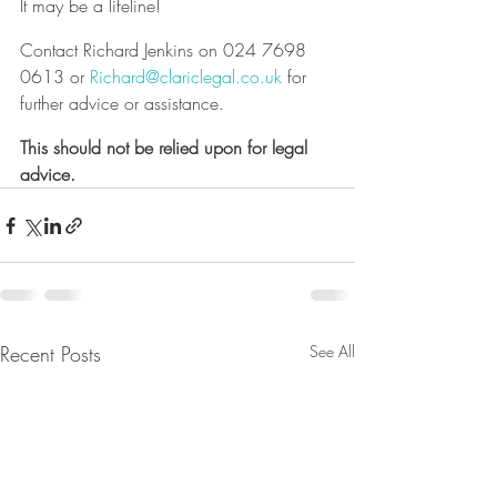
It may be a lifeline!
Contact Richard Jenkins on 024 7698 
0613 or 
Richard@clariclegal.co.uk
 for 
further advice or assistance.
This should not be relied upon for legal 
advice.
Recent Posts
See All