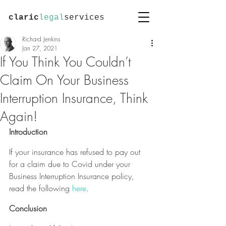
claric
legal
services
Richard Jenkins
Jan 27, 2021
If You Think You Couldn’t
Claim On Your Business
Interruption Insurance, Think
Again!
Introduction
If your insurance has refused to pay out 
for a claim due to Covid under your 
Business Interruption Insurance policy, 
read the following 
here
.
Conclusion