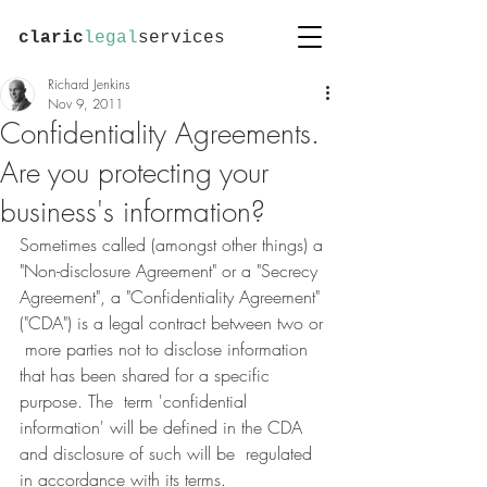
claric
legal
services
Richard Jenkins
Nov 9, 2011
Confidentiality Agreements.
Are you protecting your
business's information?
Sometimes called (amongst other things) a 
"Non-disclosure Agreement" or a "Secrecy  
Agreement", a "Confidentiality Agreement" 
("CDA") is a legal contract between two or 
 more parties not to disclose information 
that has been shared for a specific 
purpose. The  term 'confidential 
information' will be defined in the CDA 
and disclosure of such will be  regulated 
in accordance with its terms.