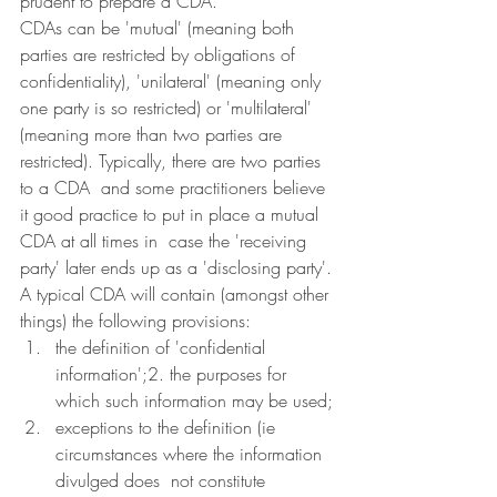
prudent to prepare a CDA.
CDAs can be 'mutual' (meaning both 
parties are restricted by obligations of  
confidentiality), 'unilateral' (meaning only 
one party is so restricted) or 'multilateral' 
(meaning more than two parties are 
restricted). Typically, there are two parties 
to a CDA  and some practitioners believe 
it good practice to put in place a mutual 
CDA at all times in  case the 'receiving 
party' later ends up as a 'disclosing party'.
A typical CDA will contain (amongst other 
things) the following provisions:
the definition of 'confidential 
information';2. the purposes for 
which such information may be used;
exceptions to the definition (ie 
circumstances where the information 
divulged does  not constitute 