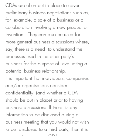
CDAs are often put in place to cover 
preliminary business negotiations such as, 
for  example, a sale of a business or a 
collaboration involving a new product or 
invention.  They can also be used for 
more general business discussions where, 
say, there is a need  to understand the 
processes used in the other party's 
business for the purpose of  evaluating a 
potential business relationship.
It is important that individuals, companies 
and/or organisations consider 
confidentiality  (and whether a CDA 
should be put in place) prior to having 
business discussions. If there  is any 
information to be disclosed during a 
business meeting that you would not wish 
to be  disclosed to a third party, then it is 