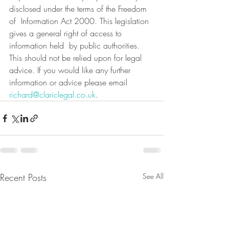
disclosed under the terms of the Freedom 
of  Information Act 2000. This legislation 
gives a general right of access to 
information held  by public authorities.
This should not be relied upon for legal 
advice. If you would like any further 
information or advice please email 
richard@clariclegal.co.uk
.
Recent Posts
See All