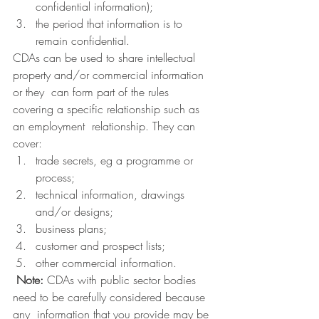
confidential information);
the period that information is to 
remain confidential.
CDAs can be used to share intellectual 
property and/or commercial information 
or they  can form part of the rules 
covering a specific relationship such as 
an employment  relationship. They can 
cover:
trade secrets, eg a programme or 
process;
technical information, drawings 
and/or designs;
business plans;
customer and prospect lists;
other commercial information.
Note:
 CDAs with public sector bodies 
need to be carefully considered because 
any  information that you provide may be 