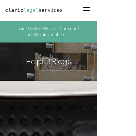
claric
legal
services
Call
02476 980 613
or
Email
info@clariclegal.co.uk
Helpful Blogs